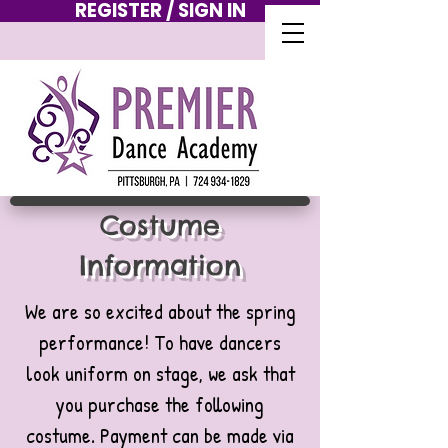
REGISTER / SIGN IN
Costume
Information
We are so excited about the spring
performance! To have dancers
look uniform on stage, we ask that
you purchase the following
costume. Payment can be made via