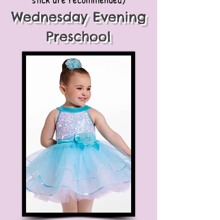
Wednesday Evening
Preschool