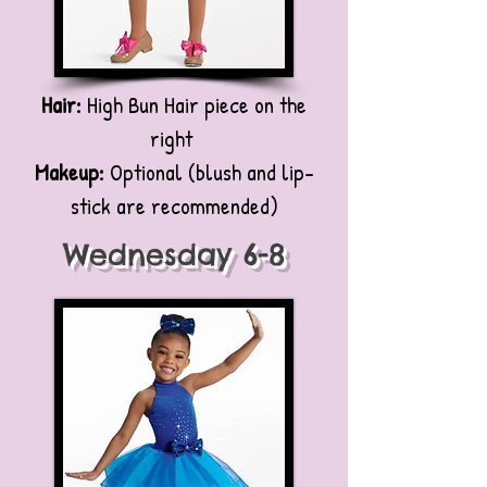
Hair:
High Bun Hair piece on the
right
Makeup:
Optional (blush and lip-
stick are recommended)
Wednesday 6-8