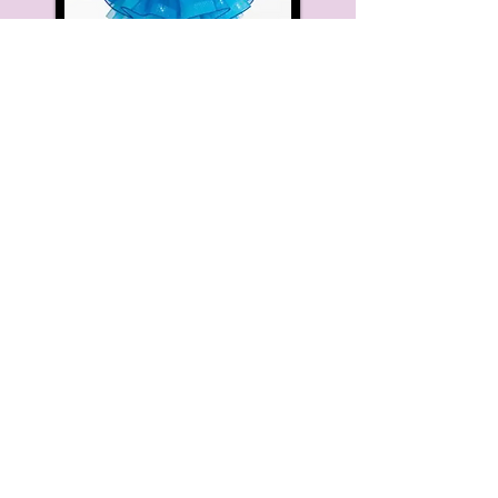
Hair:
High Bun Hair piece on the
right
Makeup:
Optional (blush and lip-
stick are recommended)
Thursday Morning
3-4