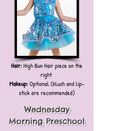
Hair:
High Bun Hair piece on the
right
Makeup:
Optional (blush and lip-
stick are recommended)
Wednesday
Morning Preschool