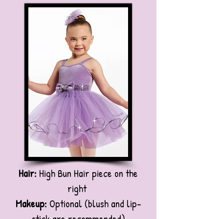
Hair:
High Bun Hair piece on the
right
Makeup:
Optional (blush and lip-
stick are recommended)