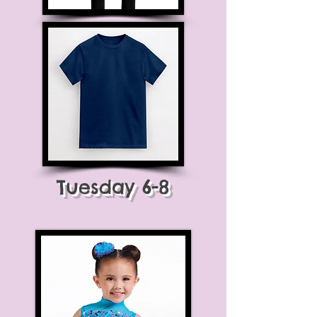
Tuesday 6-8