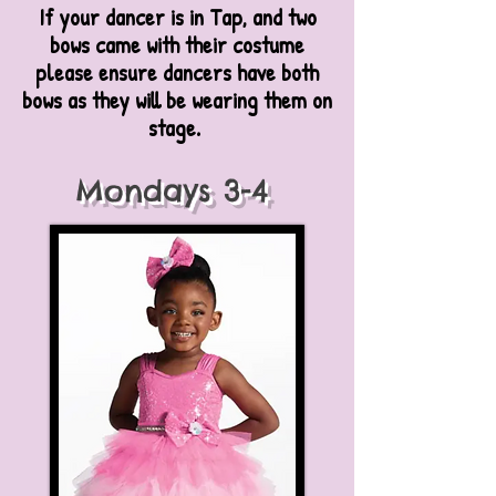
If your dancer is in Tap, and two
bows came with their costume
please ensure dancers have both
bows as they will be wearing them on
stage.
Mondays 3-4