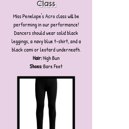
Class
Miss Penelope's Acro class will be
performing in our performance!
Dancers should wear solid black
leggings, a navy blue t-shirt, and a
black cami or leotard underneath.
Hair:
High Bun
Shoes:
Bare Feet