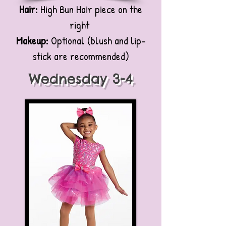
Hair:
High Bun Hair piece on the
right
Makeup:
Optional (blush and lip-
stick are recommended)
Wednesday 3-4