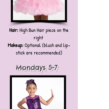
Hair:
High Bun Hair piece on the
right
Makeup:
Optional (blush and lip-
stick are recommended)
Mondays 5-7