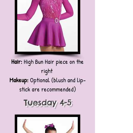
Hair:
High Bun Hair piece on the
right
Makeup:
Optional (blush and lip-
stick are recommended)
Tuesday 4-5