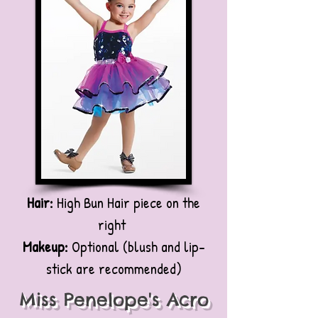
Hair:
High Bun Hair piece on the
right
Makeup:
Optional (blush and lip-
stick are recommended)
Miss Penelope's Acro