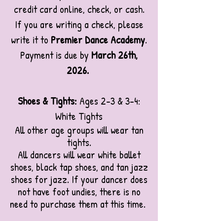
credit card online, check, or cash.
If you are writing a check, please
write it to
Premier Dance Academy
.
Payment is due by
March 26th,
2026
.
Shoes & Tights:
Ages 2-3 & 3-4:
White Tights
All other age groups will wear tan
tights.
All dancers will wear white ballet
shoes, black tap shoes, and tan jazz
shoes for jazz.
If your dancer does
not have foot undies, there is no
need to purchase them at this time.