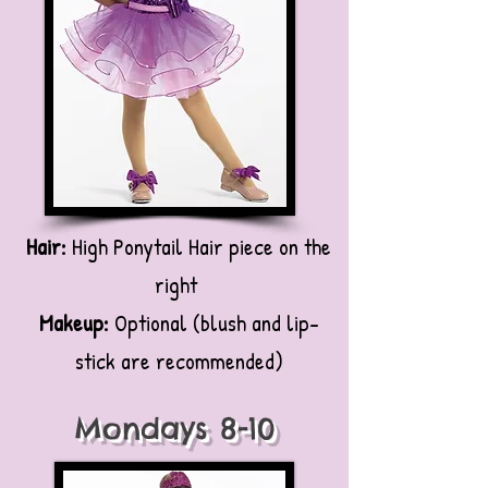
Hair:
High Ponytail Hair piece on the
right
Makeup:
Optional (blush and lip-
stick are recommended)
Mondays 8-10